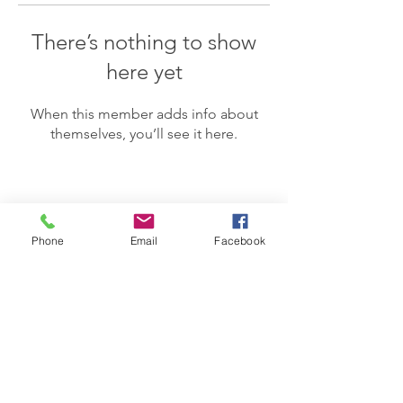
There’s nothing to show
here yet
When this member adds info about
themselves, you’ll see it here.
Phone
Email
Facebook