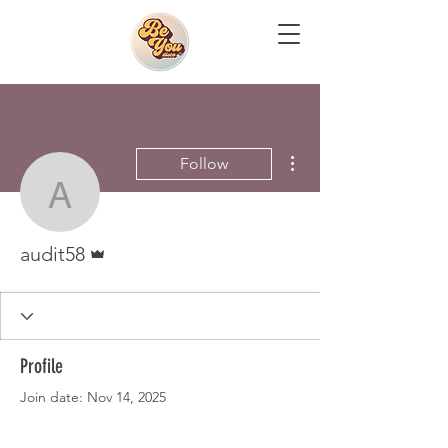
More actions
Follow
audit58
Admin
audit58
Profile
Join date: Nov 14, 2025