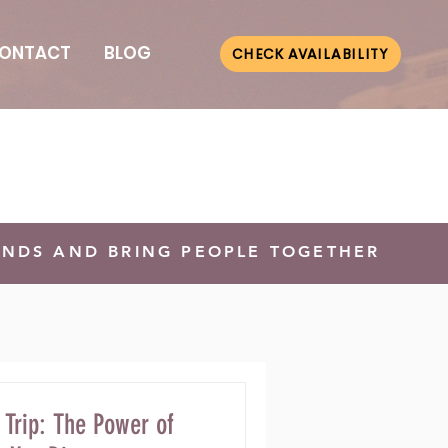
ONTACT
BLOG
CHECK AVAILABILITY
ONDS AND BRING PEOPLE TOGETHER
 Trip: The Power of