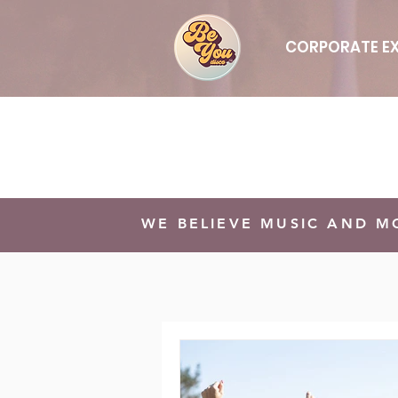
CORPORATE EX
WE BELIEVE MUSIC AND 