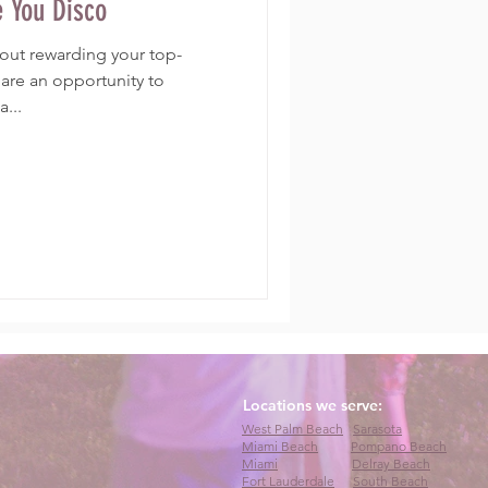
e You Disco
about rewarding your top-
are an opportunity to
...
Locations we serve:
West Palm Beach
Sarasota
Miami Beach
Pompano Beach
Miami
Delray Beach
Fort Lauderdale
South Beach