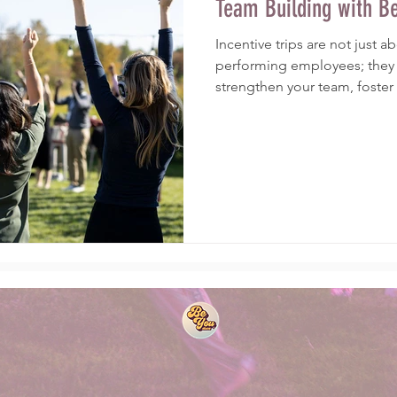
Team Building with B
Incentive trips are not just 
performing employees; they 
strengthen your team, foster a