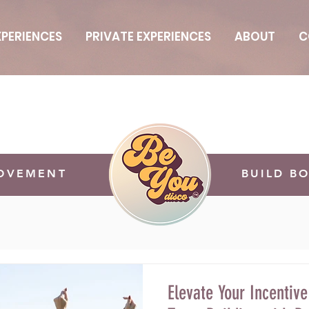
PERIENCES
PRIVATE EXPERIENCES
ABOUT
C
MOVEMENT
BUILD B
Elevate Your Incentive