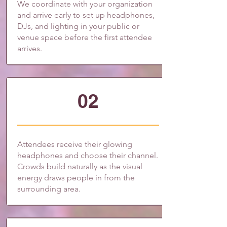
We coordinate with your organization
and arrive early to set up headphones,
DJs, and lighting in your public or
venue space before the first attendee
arrives.
02
Attendees receive their glowing
headphones and choose their channel.
Crowds build naturally as the visual
energy draws people in from the
surrounding area.