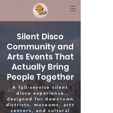
Silent Disco
Community and
Arts Events That
Actually Bring
People Together
A full-service silent
disco experience
designed for downtown
districts, museums, arts
centers, and cultural