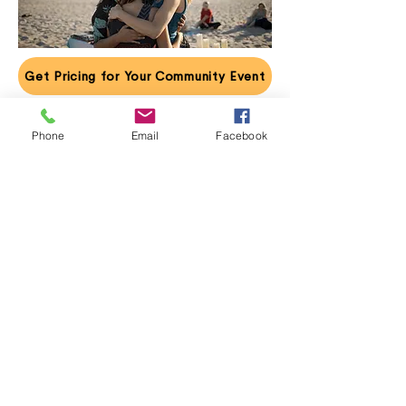
Get Pricing for Your Community Event
Phone
Email
Facebook