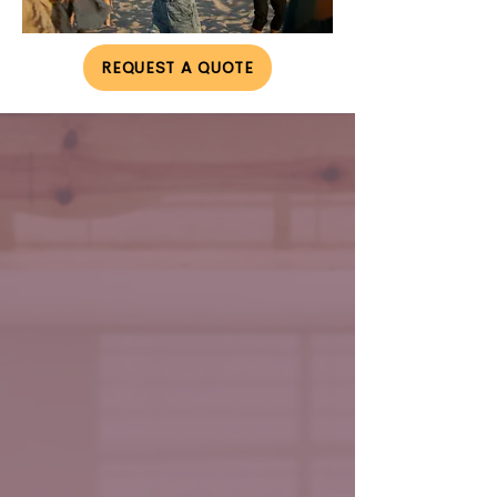
REQUEST A QUOTE