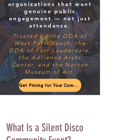
organizations that want
genuine public
engagement — not just
attendance.
Trusted by the DDA of
West Palm Beach, the
DDA of Fort Lauderdale,
the Adrienne Arsht
Center, and the Norton
Museum of Art.
Get Pricing for Your Community Event
What Is a Silent Disco