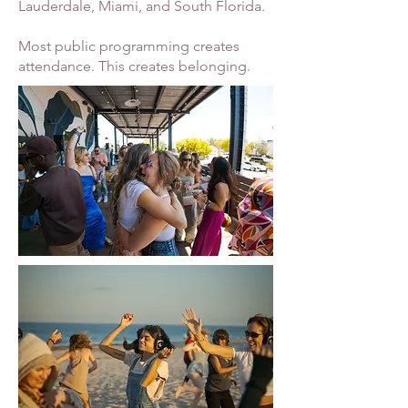
Lauderdale, Miami, and South Florida.
Most public programming creates
attendance. This creates belonging.