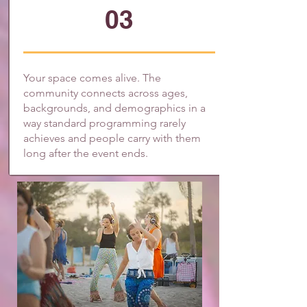
03
Your space comes alive. The
community connects across ages,
backgrounds, and demographics in a
way standard programming rarely
achieves and people carry with them
long after the event ends.