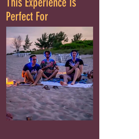
This Experience Is
Perfect For