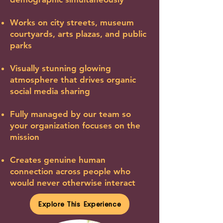
Works on city streets, museum
courtyards, arts plazas, and public
parks
Visually stunning glowing
atmosphere that drives organic
social media sharing
Fully managed by our team so
your organization focuses on the
mission
Creates genuine human
connection across people who
would never otherwise interact
Explore This Experience