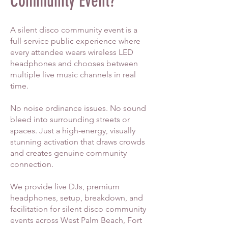
Community Event?
A silent disco community event is a
full-service public experience where
every attendee wears wireless LED
headphones and chooses between
multiple live music channels in real
time.
No noise ordinance issues. No sound
bleed into surrounding streets or
spaces. Just a high-energy, visually
stunning activation that draws crowds
and creates genuine community
connection.
We provide live DJs, premium
headphones, setup, breakdown, and
facilitation for silent disco community
events across West Palm Beach, Fort