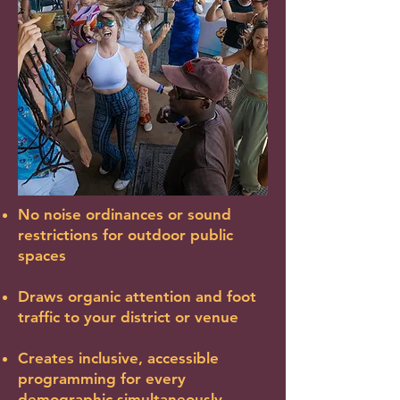
No noise ordinances or sound
restrictions for outdoor public
spaces
Draws organic attention and foot
traffic to your district or venue
Creates inclusive, accessible
programming for every
demographic simultaneously