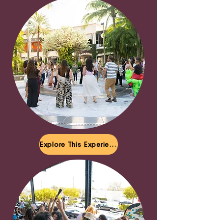
Explore This Experience