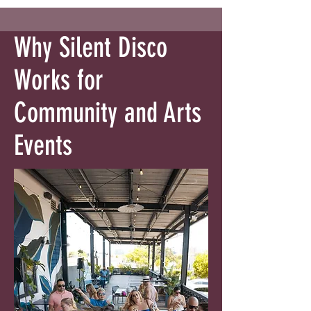
Why Silent Disco
Works for
Community and Arts
Events