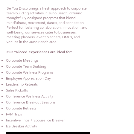
Be You Disco brings a fresh approach to corporate
team building activities in Juno Beach, offering
thoughtfully designed programs that blend
mindfulness, movement, dance, and connection.
Perfect for fostering collaboration, innovation, and
well-being, our services cater to businesses,
meeting planners, event planners, DMCs, and
venues in the Juno Beach area.
Our tailored experiences are ideal for:
Corporate Meetings
Corporate Team Building
Corporate Wellness Programs
Employee Appreciation Day
Leadership Retreats
Sales Kickoffs
Conference Wellness Activity
Conference Breakout Sessions
Corporate Retreats
FAM Trips
Incentive Trips + Spouse Ice Breaker
Ice Breaker Activity