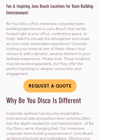
Fun & Inspiring Juno Beach Locations for Team Building
Entertainment:
Be You Disco offers immersive corporate team-
building experiences in Juno Beach that can be
hosted right at your office, conference space, or
hotel. Want to elevate the atmosphere and create
an even more memorable experience? Consider
hosting your event at one of these vibrant local
venues to add a dynamic, sensory element to your
wellness experience. Please note: These locations
must be booked separately, but they offer the
perfect backdrop to deepen connection and
engagement.
REQUEST A QUOTE
​Why Be You Disco Is Different
Corporate wellness has become predictable—
motivational talks and surface-level activities often
lack the depth needed for real transformation. At Be
You Disco, we’re changing that. Our immersive
corporate team-building experiences in Juno Beach
go beyond lectures and icebreakers, offering your