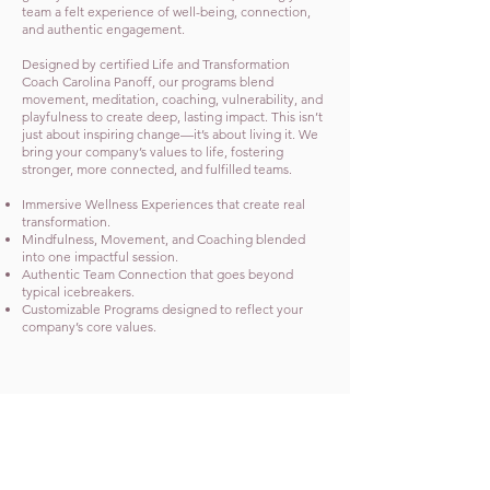
team a felt experience of well-being, connection,
and authentic engagement.
Designed by certified Life and Transformation
Coach Carolina Panoff, our programs blend
movement, meditation, coaching, vulnerability, and
playfulness to create deep, lasting impact. This isn’t
just about inspiring change—it’s about living it. We
bring your company’s values to life, fostering
stronger, more connected, and fulfilled teams.
Immersive Wellness Experiences that create real
transformation.
Mindfulness, Movement, and Coaching blended
into one impactful session.
Authentic Team Connection that goes beyond
typical icebreakers.
Customizable Programs designed to reflect your
company’s core values.