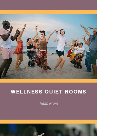
WELLNESS QUIET ROOMS
Read More