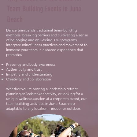
Team Building Events in Juno
Beach
Dance transcends traditional team-building
methods, breaking barriers and cultivating a sense
of belonging and well-being. Our programs
integrate mindfulness practices and movement to
immerse your team in a shared experience that
promotes:
Presence and body awareness
Authenticity and trust
Empathy and understanding
Creativity and collaboration
Whether you’re hosting a leadership retreat,
planning an icebreaker activity, or looking for a
unique wellness session at a corporate event, our
team-building activities in Juno Beach are
adaptable to any location—indoor or outdoor.