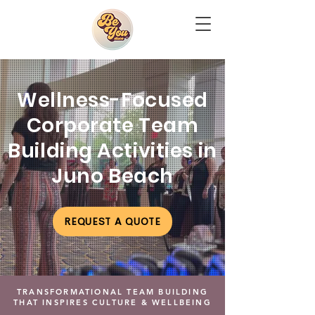
Wellness-Focused
Corporate Team
Building Activities in
Juno Beach
REQUEST A QUOTE
TRANSFORMATIONAL TEAM BUILDING
THAT INSPIRES CULTURE & WELLBEING