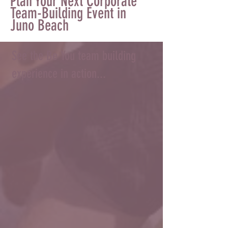
Plan Your Next Corporate
Team-Building Event in
Juno Beach
See the Be You team building
experience in action...