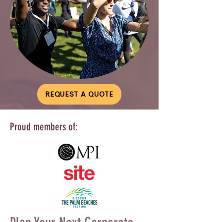
REQUEST A QUOTE
Proud members of: