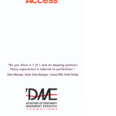
"Be you disco is 1 of 1 and an amazing partner!
Every experience is tailored to perfection!."
Steve Moncayo, Senior Sales Manager | Access DMC South Florida