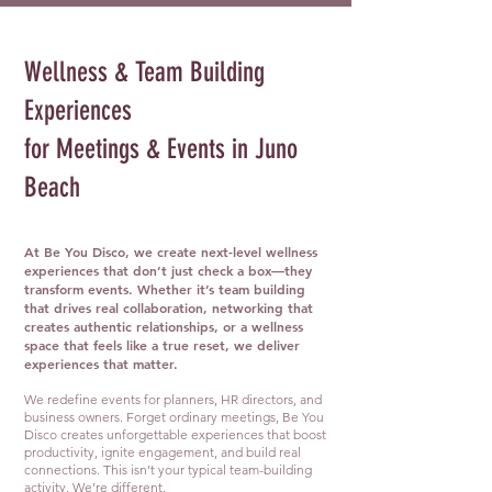
Wellness & Team Building
Experiences
for Meetings & Events in Juno
Beach
At Be You Disco, we create next-level wellness
experiences that don’t just check a box—they
transform events. Whether it’s team building
that drives real collaboration, networking that
creates authentic relationships, or a wellness
space that feels like a true reset, we deliver
experiences that matter.
We redefine events for planners, HR directors, and
business owners. Forget ordinary meetings, Be You
Disco creates unforgettable experiences that boost
productivity, ignite engagement, and build real
connections. This isn’t your typical team-building
activity. We’re different.