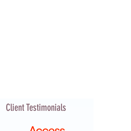
Client Testimonials