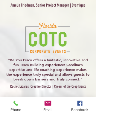
Amelia Friedman, Senior Project Manager | Eventique
"Be You Disco offers a fantastic, innovative and
fun Team Building experience! Carolina's
expertise and life coaching experience makes
the experience truly special and allows guests to
break down barriers and truly connect."
Rachel Lazarus, Creative Director | Cream of the Crop Events
Phone
Email
Facebook
"Oftentimes, certain wellness-related
experiences can feel repetitive, but