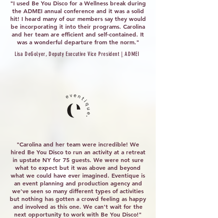
"I used Be You Disco for a Wellness break during
the ADMEI annual conference and it was a solid
hit! I heard many of our members say they would
be incorporating it into their programs. Carolina
and her team are efficient and self-contained. It
was a wonderful departure from the norm."
Lisa DeGolyer, Deputy Executive Vice President
|
ADMEI
"Carolina and her team were incredible! We
hired Be You Disco to run an activity at a retreat
in upstate NY for 75 guests. We were not sure
what to expect but it was above and beyond
what we could have ever imagined. Eventique is
an event planning and production agency and
we've seen so many different types of activities
but nothing has gotten a crowd feeling as happy
and involved as this one. We can't wait for the
next opportunity to work with Be You Disco!"