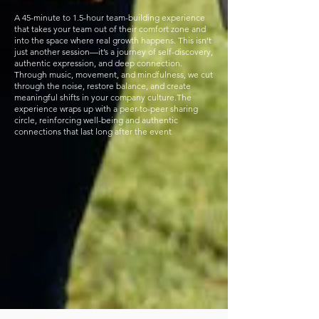
A 45-minute to 1.5-hour team-building experience
that takes your team out of their comfort zone and
into the space where real growth happens. This isn’t
just another session—it’s a journey of self-discovery,
authentic expression, and deep connection.
Through music, movement, and mindfulness, we cut
through the noise, restore balance, and create
meaningful shifts in your company culture.The
experience wraps up with a peer-to-peer sharing
circle, reinforcing well-being and authentic
connections that last long after the event