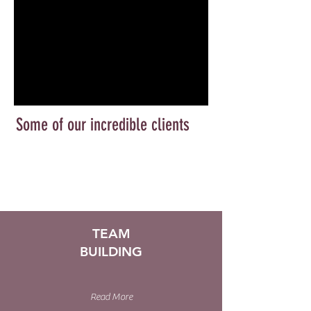
Some of our incredible clients
TEAM
BUILDING
Read More