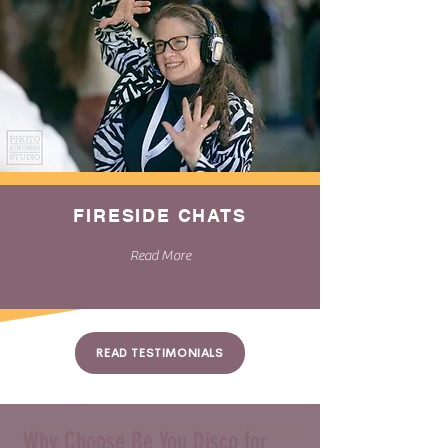
FIRESIDE CHATS
Read More
READ TESTIMONIALS
Why Choose Be You Disco for