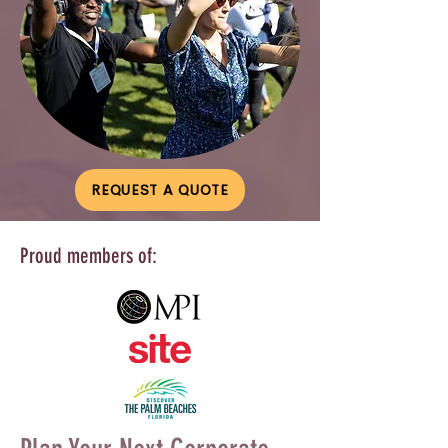
REQUEST A QUOTE
Proud members of: