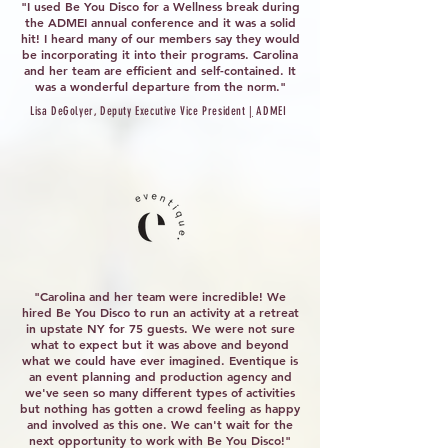
"I used Be You Disco for a Wellness break during
the ADMEI annual conference and it was a solid
hit! I heard many of our members say they would
be incorporating it into their programs. Carolina
and her team are efficient and self-contained. It
was a wonderful departure from the norm."
Lisa DeGolyer, Deputy Executive Vice President
|
ADMEI
"Carolina and her team were incredible! We
hired Be You Disco to run an activity at a retreat
in upstate NY for 75 guests. We were not sure
what to expect but it was above and beyond
what we could have ever imagined. Eventique is
an event planning and production agency and
we've seen so many different types of activities
but nothing has gotten a crowd feeling as happy
and involved as this one. We can't wait for the
next opportunity to work with Be You Disco!"