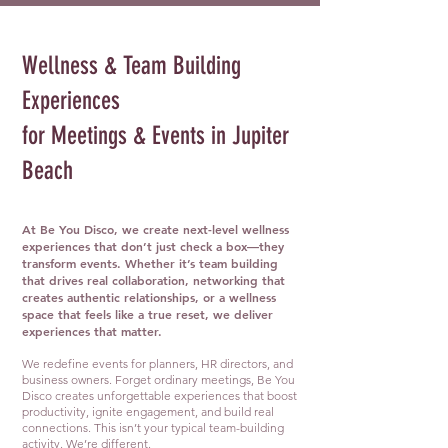
Wellness & Team Building
Experiences
for Meetings & Events in Jupiter
Beach
At Be You Disco, we create next-level wellness
experiences that don’t just check a box—they
transform events. Whether it’s team building
that drives real collaboration, networking that
creates authentic relationships, or a wellness
space that feels like a true reset, we deliver
experiences that matter.
We redefine events for planners, HR directors, and
business owners. Forget ordinary meetings, Be You
Disco creates unforgettable experiences that boost
productivity, ignite engagement, and build real
connections. This isn’t your typical team-building
activity. We’re different.