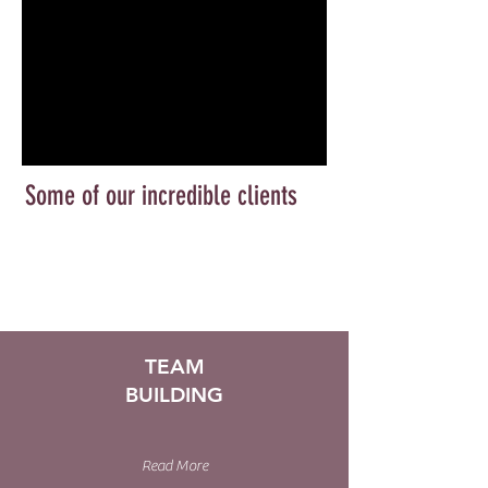
Some of our incredible clients
TEAM
BUILDING
Read More