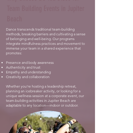
Team Building Events in Jupiter
Beach
Dance transcends traditional team-building
methods, breaking barriers and cultivating a sense
of belonging and well-being. Our programs
integrate mindfulness practices and movement to
immerse your team in a shared experience that
promotes:
Presence and body awareness
Authenticity and trust
Empathy and understanding
Creativity and collaboration
Whether you’re hosting a leadership retreat,
planning an icebreaker activity, or looking for a
unique wellness session at a corporate event, our
team-building activities in Jupiter Beach are
adaptable to any location—indoor or outdoor.