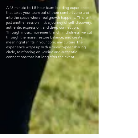
A 45-minute to 1.5-hour team-building experience
that takes your team out of their comfort zone and
into the space where real growth happens. This isn’t
just another session—it’s a journey of self-discovery,
authentic expression, and deep connection.
Through music, movement, and mindfulness, we cut
through the noise, restore balance, and create
meaningful shifts in your company culture.The
experience wraps up with a peer-to-peer sharing
circle, reinforcing well-being and authentic
connections that last long after the event