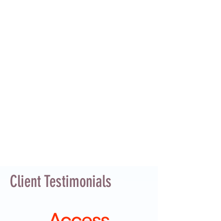
Client Testimonials