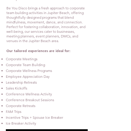
Be You Disco brings a fresh approach to corporate
team building activities in Jupiter Beach, offering
thoughtfully designed programs that blend
mindfulness, movement, dance, and connection.
Perfect for fostering collaboration, innovation, and
well-being, our services cater to businesses,
meeting planners, event planners, DMCs, and
venues in the Jupiter Beach area.
Our tailored experiences are ideal for:
Corporate Meetings
Corporate Team Building
Corporate Wellness Programs
Employee Appreciation Day
Leadership Retreats
Sales Kickoffs
Conference Wellness Activity
Conference Breakout Sessions
Corporate Retreats
FAM Trips
Incentive Trips + Spouse Ice Breaker
Ice Breaker Activity