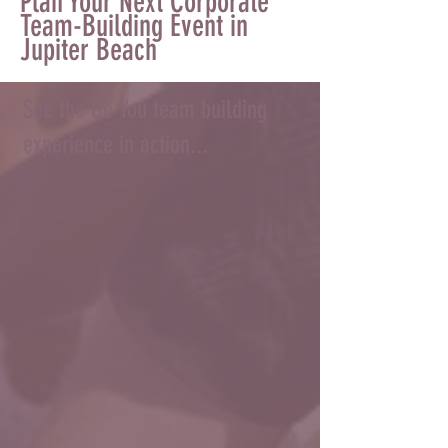
Plan Your Next Corporate
Team-Building Event in
Jupiter Beach
See the Be You team building
experience in action...