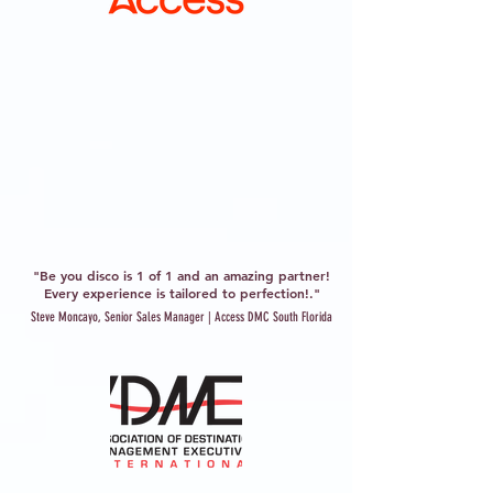
"Be you disco is 1 of 1 and an amazing partner!
Every experience is tailored to perfection!."
Steve Moncayo, Senior Sales Manager | Access DMC South Florida