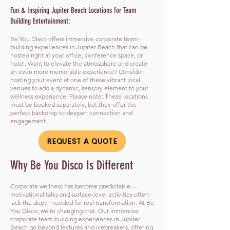
Fun & Inspiring Jupiter Beach Locations for Team
Building Entertainment:
Be You Disco offers immersive corporate team-
building experiences in Jupiter Beach that can be
hosted right at your office, conference space, or
hotel. Want to elevate the atmosphere and create
an even more memorable experience? Consider
hosting your event at one of these vibrant local
venues to add a dynamic, sensory element to your
wellness experience. Please note: These locations
must be booked separately, but they offer the
perfect backdrop to deepen connection and
engagement.
REQUEST A QUOTE
​Why Be You Disco Is Different
Corporate wellness has become predictable—
motivational talks and surface-level activities often
lack the depth needed for real transformation. At Be
You Disco, we’re changing that. Our immersive
corporate team-building experiences in Jupiter
Beach go beyond lectures and icebreakers, offering