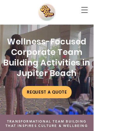
Wellness-Focused
Corporate Team
Building Activities in
Jupiter Beach
REQUEST A QUOTE
TRANSFORMATIONAL TEAM BUILDING
THAT INSPIRES CULTURE & WELLBEING