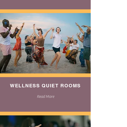
WELLNESS QUIET ROOMS
Read More