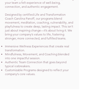
your team a felt experience of well-being,
connection, and authentic engagement.
Designed by certified Life and Transformation
Coach Carolina Panoff, our programs blend
movement, meditation, coaching, vulnerability, and
playfulness to create deep, lasting impact. This isn’t
just about inspiring change—it’s about living it. We
bring your company’s values to life, fostering
stronger, more connected, and fulfilled teams.
Immersive Wellness Experiences that create real
transformation.
Mindfulness, Movement, and Coaching blended
into one impactful session.
Authentic Team Connection that goes beyond
typical icebreakers.
Customizable Programs designed to reflect your
company’s core values.