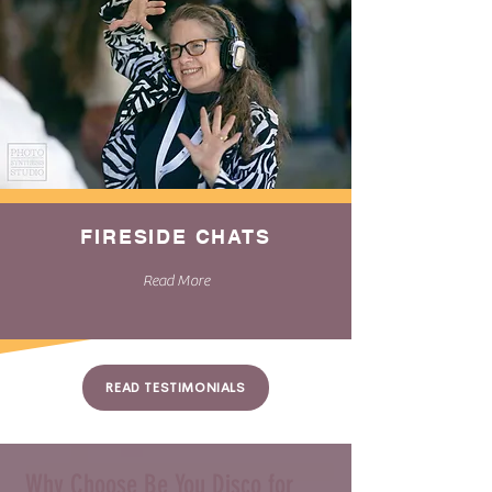
FIRESIDE CHATS
Read More
READ TESTIMONIALS
Why Choose Be You Disco for