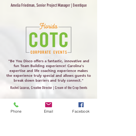
Amelia Friedman, Senior Project Manager | Eventique
"Be You Disco offers a fantastic, innovative and
fun Team Building experience! Carolina's
expertise and life coaching experience makes
the experience truly special and allows guests to
break down barriers and truly connect."
Rachel Lazarus, Creative Director | Cream of the Crop Events
Phone
Email
Facebook
"Oftentimes, certain wellness-related
experiences can feel repetitive, but