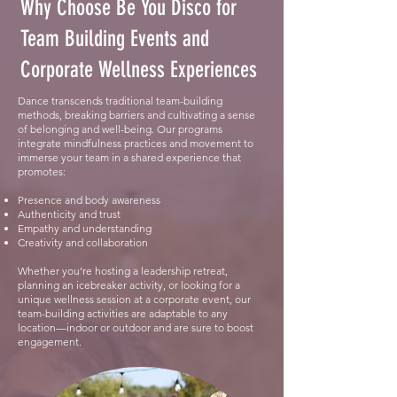
Why Choose Be You Disco for
Team Building Events and
Corporate Wellness Experiences
Dance transcends traditional team-building
methods, breaking barriers and cultivating a sense
of belonging and well-being. Our programs
integrate mindfulness practices and movement to
immerse your team in a shared experience that
promotes:
Presence and body awareness
Authenticity and trust
Empathy and understanding
Creativity and collaboration
Whether you’re hosting a leadership retreat,
planning an icebreaker activity, or looking for a
unique wellness session at a corporate event, our
team-building activities are adaptable to any
location—indoor or outdoor and are sure to boost
engagement.