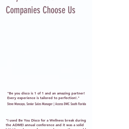
Companies Choose Us
"Be you disco is 1 of 1 and an amazing partner!
Every experience is tailored to perfection!."
Steve Moncayo, Senior Sales Manager | Access DMC South Florida
"I used Be You Disco for a Wellness break during
the ADMEI annual conference and it was a solid