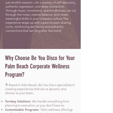
just another session—it’s a journey of self-discovery,
authentic expression, and deep connection.
Through music, movement, and mindfulness, we cut
through the noise, restore balance, and create
meaningful shifts in your company culture.The
experience wraps up with a peer-to-peer sharing
circle, reinforcing well-being and authentic
connections that last long after the event
Why Choose Be You Disco for Your
Palm Beach Corporate Wellness
Program?
🌴 Based in Palm Beach, Be You Disco specializes in
creating experiences that are as dynamic and
diverse as your team.
Turnkey Solutions:
We handle everything from
planning to execution, so you don’t have to.
Customizable Programs:
Tailor wellness offerings