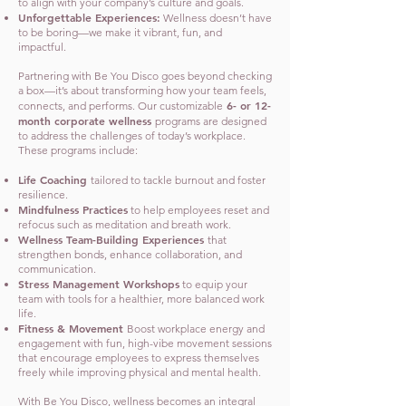
to align with your company’s culture and goals.
Unforgettable Experiences:
Wellness doesn’t have
to be boring—we make it vibrant, fun, and
impactful.
Partnering with Be You Disco goes beyond checking
a box—it’s about transforming how your team feels,
6- or 12-
connects, and performs. Our customizable
month corporate wellness
programs are designed
to address the challenges of today’s workplace.
These programs include:
Life Coaching
tailored to tackle burnout and foster
resilience.
Mindfulness Practices
to help employees reset and
refocus such as meditation and breath work.
Wellness Team-Building Experiences
that
strengthen bonds, enhance collaboration, and
communication.
Stress Management Workshops
to equip your
team with tools for a healthier, more balanced work
life.
Fitness & Movement
Boost workplace energy and
engagement with fun, high-vibe movement sessions
that encourage employees to express themselves
freely while improving physical and mental health.
With Be You Disco, wellness becomes an integral