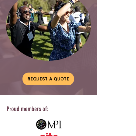
REQUEST A QUOTE
Proud members of: