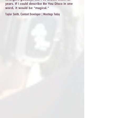
years. If I could describe Be You Disco in one
word, it would be "magical."
Taylor Smith, Content Developer | Meetings Today