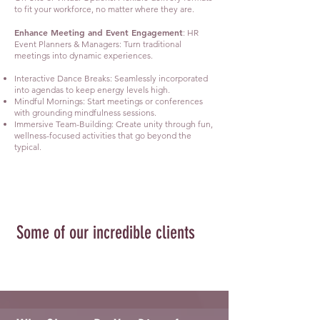
to fit your workforce, no matter where they are.
Enhance Meeting and Event Engagement
: HR
Event Planners & Managers: Turn traditional
meetings into dynamic experiences.
Interactive Dance Breaks: Seamlessly incorporated
into agendas to keep energy levels high.
Mindful Mornings: Start meetings or conferences
with grounding mindfulness sessions.
Immersive Team-Building: Create unity through fun,
wellness-focused activities that go beyond the
typical.
Some of our incredible clients