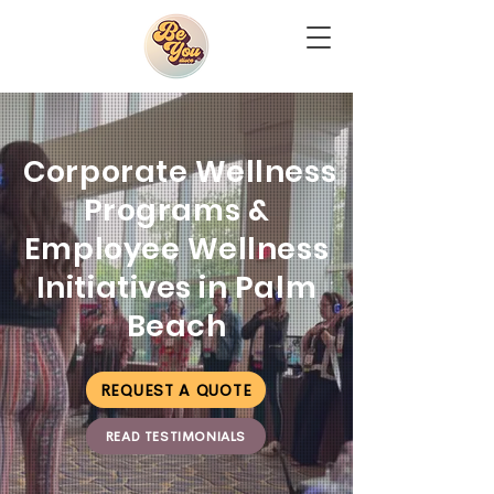
Corporate Wellness
Programs &
Employee Wellness
Initiatives in Palm
Beach
REQUEST A QUOTE
READ TESTIMONIALS