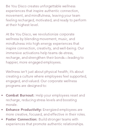
Be You Disco creates unforgettable wellness
experiences that inspire authentic connection,
movement, and mindfulness, leaving your team
feeling recharged, motivated, and ready to perform
at their highest level.
At Be You Disco, we revolutionize corporate
wellness by blending movement, music, and
mindfulness into high-energy experiences that
inspire connection, creativity, and well-being. Our
immersive activations help teams de-stress,
recharge, and strengthen their bonds—leading to
happier, more engaged employees.
Wellness isn’t just about physical health; it’s about
creating a culture where employees feel supported,
engaged, and valued. Our corporate wellness
programs are designed to:
Combat Burnout:
Help your employees reset and
recharge, reducing stress levels and boosting
morale.
Enhance Productivity:
Energized employees are
more creative, focused, and effective in their roles.
Foster Connection:
Build stronger teams with
experiences that promote authentic relationships.