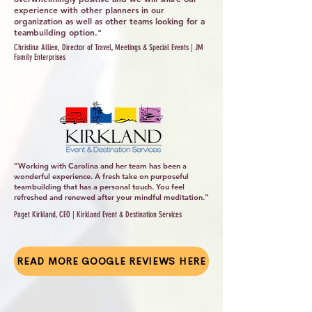
experience with other planners in our
organization as well as other teams looking for a
teambuilding option."
Christina Allien, Director of Travel, Meetings & Special Events | JM
Family Enterprises
“Working with Carolina and her team has been a
wonderful experience. A fresh take on purposeful
teambuilding that has a personal touch. You feel
refreshed and renewed after your mindful meditation.”
Paget Kirkland, CEO | Kirkland Event & Destination Services
READ MORE GOOGLE REVIEWS HERE