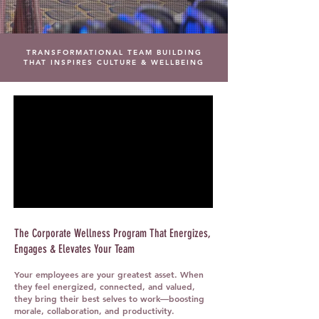
TRANSFORMATIONAL TEAM BUILDING
THAT INSPIRES CULTURE & WELLBEING
The Corporate Wellness Program That Energizes,
Engages & Elevates Your Team
Your employees are your greatest asset. When
they feel energized, connected, and valued,
they bring their best selves to work—boosting
morale, collaboration, and productivity.