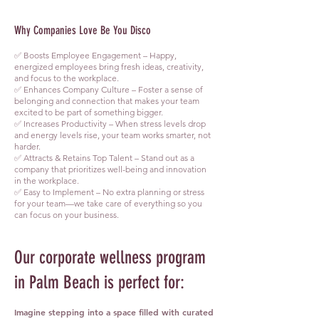
Why Companies Love Be You Disco
✅ Boosts Employee Engagement – Happy,
energized employees bring fresh ideas, creativity,
and focus to the workplace.
✅ Enhances Company Culture – Foster a sense of
belonging and connection that makes your team
excited to be part of something bigger.
✅ Increases Productivity – When stress levels drop
and energy levels rise, your team works smarter, not
harder.
✅ Attracts & Retains Top Talent – Stand out as a
company that prioritizes well-being and innovation
in the workplace.
✅ Easy to Implement – No extra planning or stress
for your team—we take care of everything so you
can focus on your business.
Our corporate wellness program
in Palm Beach is perfect for:
Imagine stepping into a space filled with curated