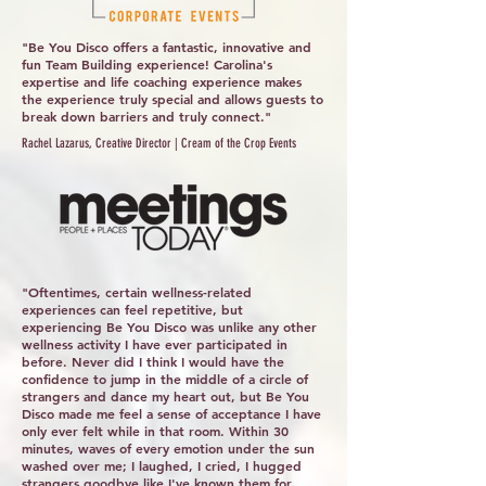
"Be You Disco offers a fantastic, innovative and
fun Team Building experience! Carolina's
expertise and life coaching experience makes
the experience truly special and allows guests to
break down barriers and truly connect."
Rachel Lazarus, Creative Director | Cream of the Crop Events
"Oftentimes, certain wellness-related
experiences can feel repetitive, but
experiencing Be You Disco was unlike any other
wellness activity I have ever participated in
before. Never did I think I would have the
confidence to jump in the middle of a circle of
strangers and dance my heart out, but Be You
Disco made me feel a sense of acceptance I have
only ever felt while in that room. Within 30
minutes, waves of every emotion under the sun
washed over me; I laughed, I cried, I hugged
strangers goodbye like I've known them for