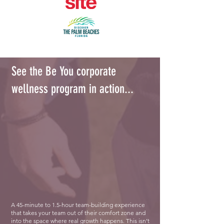
See the Be You corporate
wellness program in action...
A 45-minute to 1.5-hour team-building experience
that takes your team out of their comfort zone and
into the space where real growth happens. This isn’t