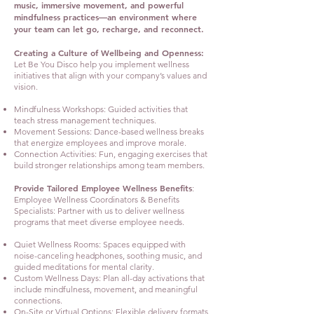
music, immersive movement, and powerful
mindfulness practices—an environment where
your team can let go, recharge, and reconnect.
Creating a Culture of Wellbeing and Openness:
Let Be You Disco help you implement wellness
initiatives that align with your company’s values and
vision.
Mindfulness Workshops: Guided activities that
teach stress management techniques.
Movement Sessions: Dance-based wellness breaks
that energize employees and improve morale.
Connection Activities: Fun, engaging exercises that
build stronger relationships among team members.
Provide Tailored Employee Wellness Benefits
:
Employee Wellness Coordinators & Benefits
Specialists: Partner with us to deliver wellness
programs that meet diverse employee needs.
Quiet Wellness Rooms: Spaces equipped with
noise-canceling headphones, soothing music, and
guided meditations for mental clarity.
Custom Wellness Days: Plan all-day activations that
include mindfulness, movement, and meaningful
connections.
On-Site or Virtual Options: Flexible delivery formats