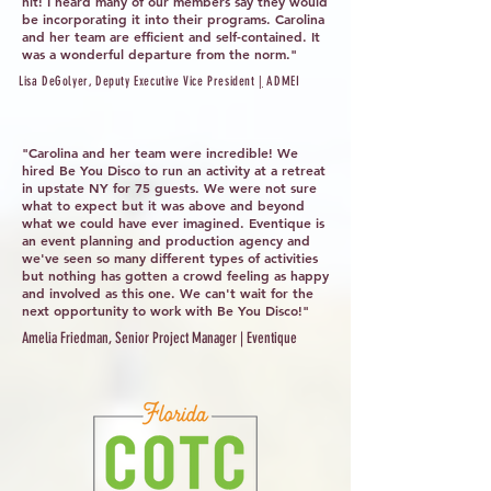
hit! I heard many of our members say they would
be incorporating it into their programs. Carolina
and her team are efficient and self-contained. It
was a wonderful departure from the norm."
Lisa DeGolyer, Deputy Executive Vice President
|
ADMEI
"Carolina and her team were incredible! We
hired Be You Disco to run an activity at a retreat
in upstate NY for 75 guests. We were not sure
what to expect but it was above and beyond
what we could have ever imagined. Eventique is
an event planning and production agency and
we've seen so many different types of activities
but nothing has gotten a crowd feeling as happy
and involved as this one. We can't wait for the
next opportunity to work with Be You Disco!"
Amelia Friedman, Senior Project Manager | Eventique