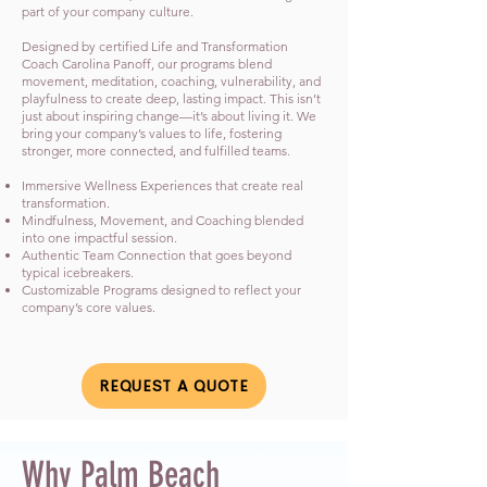
part of your company culture.
Designed by certified Life and Transformation
Coach Carolina Panoff, our programs blend
movement, meditation, coaching, vulnerability, and
playfulness to create deep, lasting impact. This isn’t
just about inspiring change—it’s about living it. We
bring your company’s values to life, fostering
stronger, more connected, and fulfilled teams.
Immersive Wellness Experiences that create real
transformation.
Mindfulness, Movement, and Coaching blended
into one impactful session.
Authentic Team Connection that goes beyond
typical icebreakers.
Customizable Programs designed to reflect your
company’s core values.
REQUEST A QUOTE
Why Palm Beach