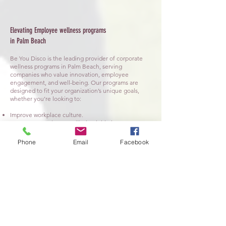
Elevating Employee wellness programs
in Palm Beach
​Be You Disco is the leading provider of corporate
wellness programs in Palm Beach, serving
companies who value innovation, employee
engagement, and well-being. Our programs are
designed to fit your organization’s unique goals,
whether you’re looking to:
Improve workplace culture.
Grow your Employee wellbeing initiatives.
Boost employee satisfaction and retention.
Reduce stress and increase overall productivity.
Phone
Email
Facebook
💃 Interactive Movement Sessions:
Energize
employees with guided movement and rhythmic
dance designed for all fitness levels. These sessions
are perfect for team-building activities or as
refreshing breaks during meetings and conferences.
🧘 Mindfulness & Stress Management:
Incorporate guided mindfulness exercises to help
your team decompress, focus, and reconnect with