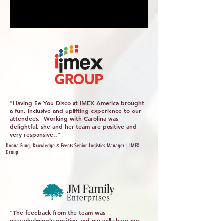
"Having Be You Disco at IMEX America brought
a fun, inclusive and uplifting experience to our
attendees. Working with Carolina was
delightful, she and her team are positive and
very responsive.."
Donna Fung, Knowledge & Events Senior Logistics Manager | IMEX
Group
"The feedback from the team was
overwhelmingly positive and we will share our